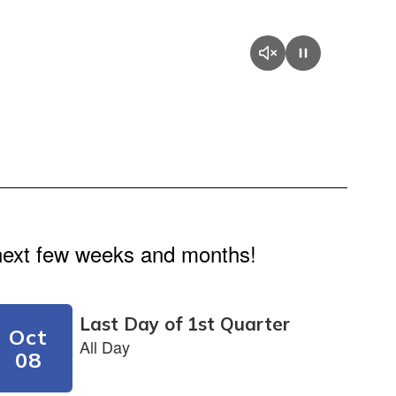
e next few weeks and months!