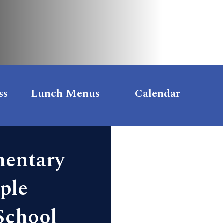
ss
Lunch Menus
Calendar
mentary
ple
School