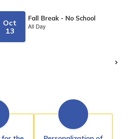
 for the
Personalization of