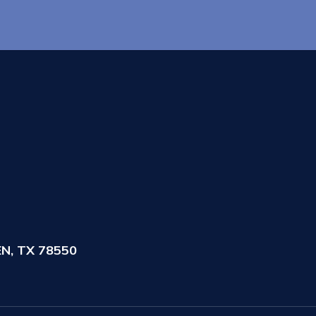
N, TX 78550