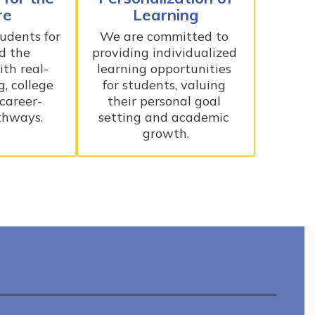
re
Learning
dents for 
We are committed to 
d the 
providing individualized 
th real-
learning opportunities 
, college 
for students, valuing 
 career-
their personal goal 
thways.
setting and academic 
growth.