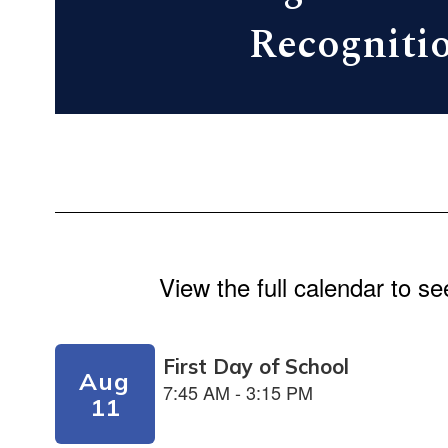
Recogniti
View the full calendar to s
Contains
5
slides.
Use
the