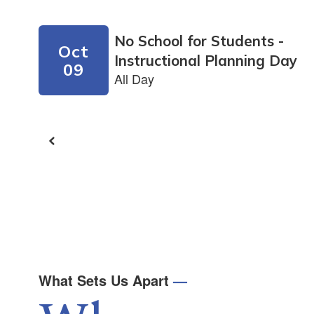
next
and
previous
buttons
to
navigate.
What Sets Us Apart
—