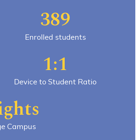
389
Enrolled students
1:1
Device to Student Ratio
ights
ge Campus