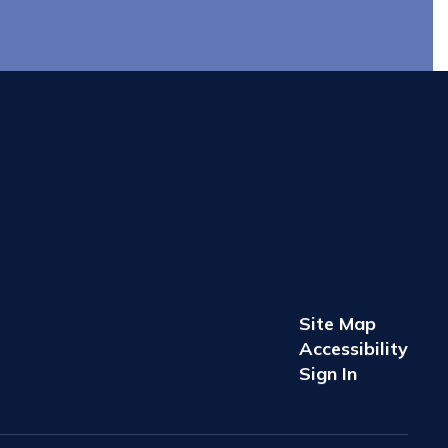
Site Map
Accessibility
Sign In