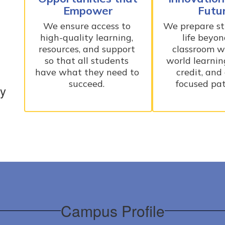
Empower
Futu
We ensure access to 
We prepare stu
high-quality learning, 
life beyon
resources, and support 
classroom wi
so that all students 
world learning
have what they need to 
credit, and
succeed. 
focused pa
ry
Campus Profile