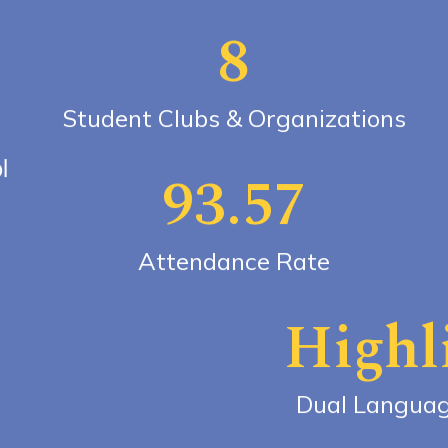
8
Student Clubs & Organizations
l
93.57
Attendance Rate
Highl
Dual Langua