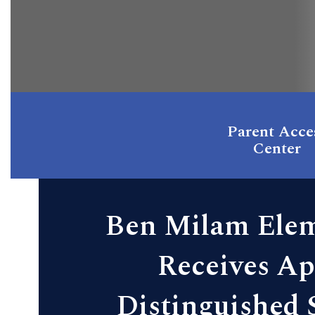
Parent Acce
Center
Ben Milam Ele
Receives Ap
Distinguished 