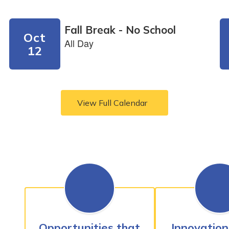
View Full Calendar
Opportunities that
Innovation