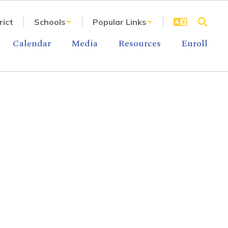
rict
Schools
Popular Links
Calendar
Media
Resources
Enroll