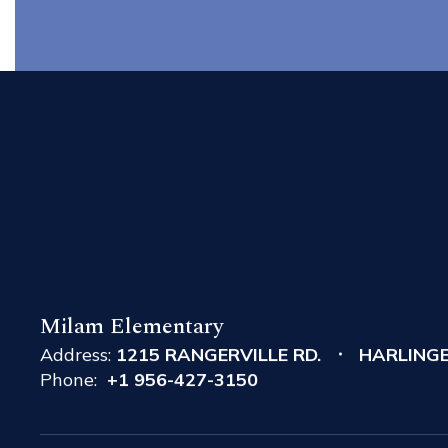
Milam Elementary
Address:
1215 RANGERVILLE RD.
HARLINGE
Phone:
+1 956-427-3150