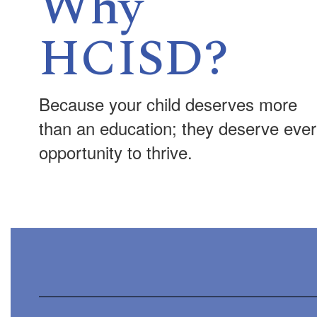
Why
HCISD?
Because your child deserves more
than an education; they deserve eve
opportunity to thrive.