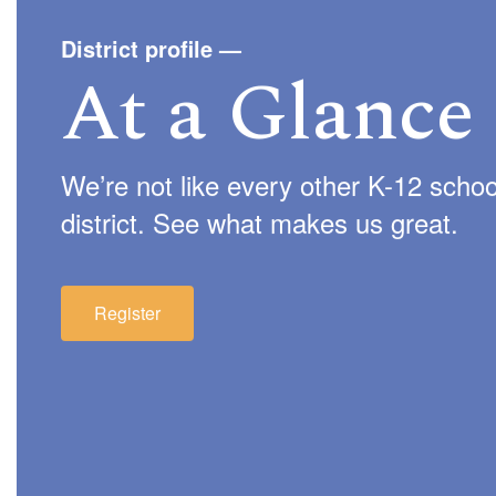
District profile
—
At a Glance
We’re not like every other K-12 schoo
district. See what makes us great.
Register