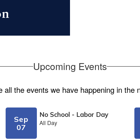
on
Upcoming Events
ee all the events we have happening in th