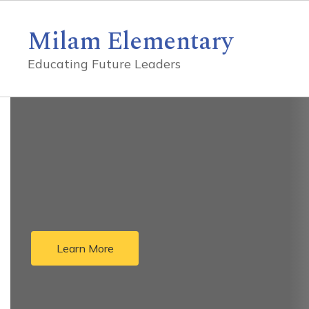
Skip
to
Milam Elementary
main
content
Educating Future Leaders
Homepage
Learn More