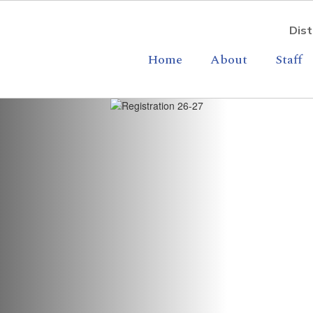
Dist
Home
About
Staff