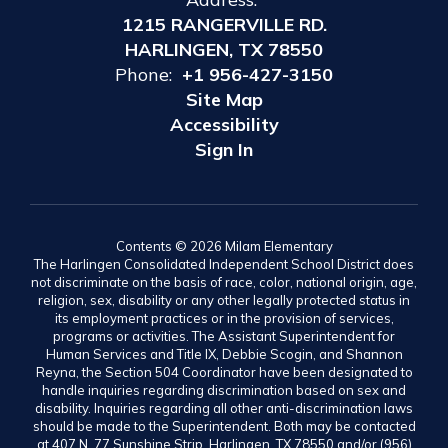
1215 RANGERVILLE RD.
HARLINGEN, TX 78550
Phone:
+1 956-427-3150
Site Map
Accessibility
Sign In
Contents © 2026 Milam Elementary
The Harlingen Consolidated Independent School District does
not discriminate on the basis of race, color, national origin, age,
religion, sex, disability or any other legally protected status in
its employment practices or in the provision of services,
programs or activities. The Assistant Superintendent for
Human Services and Title IX, Debbie Scogin, and Shannon
Reyna, the Section 504 Coordinator have been designated to
handle inquiries regarding discrimination based on sex and
disability. Inquiries regarding all other anti-discrimination laws
should be made to the Superintendent. Both may be contacted
at 407 N. 77 Sunshine Strip, Harlingen, TX 78550 and/or (956)