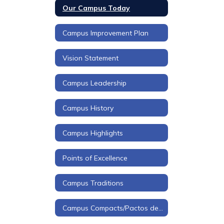
Our Campus Today
Campus Improvement Plan
Vision Statement
Campus Leadership
Campus History
Campus Highlights
Points of Excellence
Campus Traditions
Campus Compacts/Pactos de Campus