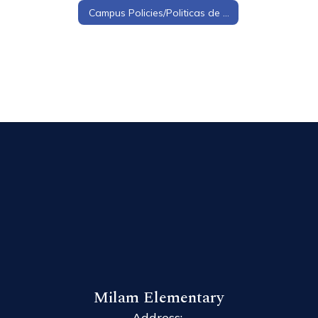
Campus Policies/Politicas de Campus
Milam Elementary
Address: