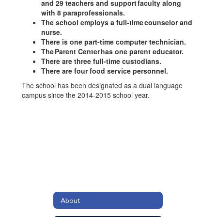
and 29 teachers and support faculty along
with 8 paraprofessionals.
The school employs a full-time counselor and
nurse.
There is one part-time computer technician.
The Parent Center has one parent educator.
There are three full-time custodians.
There are four food service personnel.
The school has been designated as a dual language
campus since the 2014-2015 school year.
About