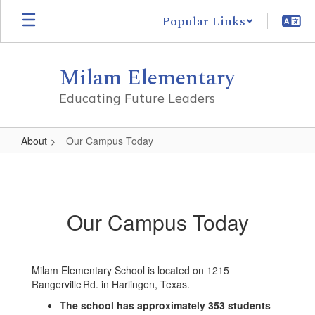
Skip
Popular Links
to
main
content
Milam Elementary
Educating Future Leaders
About
Our Campus Today
Our
Campus
Today
Our Campus Today
Milam Elementary School is located on 1215
Rangerville Rd. in Harlingen, Texas.
The school has approximately 353 students